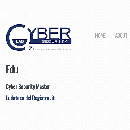
HOME
ABOUT
Edu
Cyber Security Master
Ludoteca del Registro .it