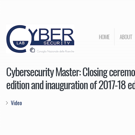
HOME
ABOUT
Cybersecurity Master: Closing cerem
edition and inauguration of 2017-18 ed
Video