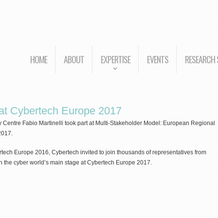
HOME
ABOUT
EXPERTISE
EVENTS
RESEARCH
t at Cybertech Europe 2017
y Centre Fabio Martinelli took part at Multi-Stakeholder Model: European Regional
2017.
ech Europe 2016, Cybertech invited to join thousands of representatives from
n the cyber world’s main stage at Cybertech Europe 2017.