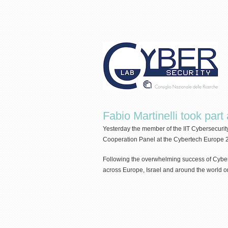
Fabio Martinelli took par
Yesterday the member of the IIT Cybersecurit
Cooperation Panel at the Cybertech Europe 
Following the overwhelming success of Cybert
across Europe, Israel and around the world o