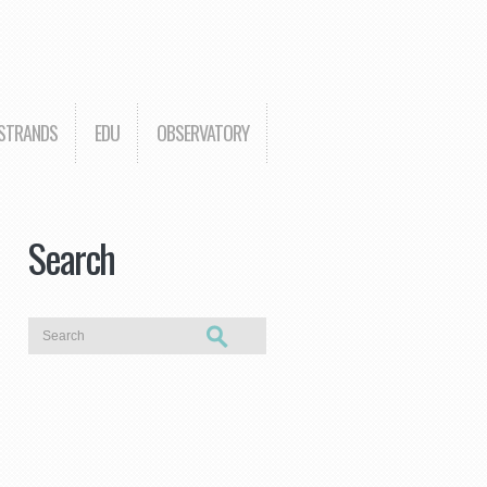
 STRANDS
EDU
OBSERVATORY
Search